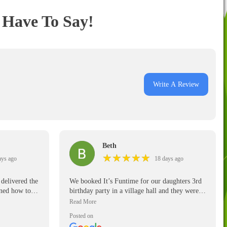
Have To Say!
Write A Review
Beth
★
★
★
★
★
★
★
★
★
★
ays ago
18 days ago
delivered the
We booked It’s Funtime for our daughters 3rd
ined how to
birthday party in a village hall and they were
excellent. They were punctual, polite and
reliable. They were super friendly and made it
Posted on
an easy job of setting up for our daughter’s