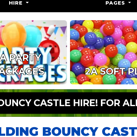
HIRE
PAGES
1A PARTY
ACKAGES
2A SOFT P
UNCY CASTLE HIRE! FOR AL
LDING BOUNCY CAST