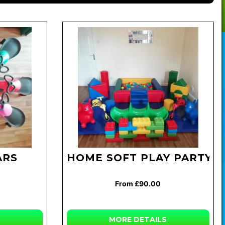
ARS
HOME SOFT PLAY PARTY
From £90.00
MORE
DETAILS