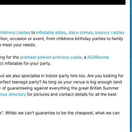
hildrens castles
to
inflatable slides
,
disco domes
,
bouncy castles
ion, occasion or event, from childrens birthday parties to family
to meet your needs.
ing for the
prettiest pinkest princess castle
, a
ROARsome
t inflatable for your party.
 we also specialise in indoor party hire too. Are you looking for
erfect teenage party? As long as your venue is big enough (and
y of guaranteeing against everything the great British Summer
nue directory
for pictures and contact details for all the best
e". Whilst we can't guarantee to be the cheapest, what we can