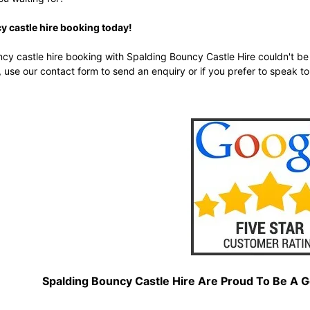
 castle hire booking today!
y castle hire booking with Spalding Bouncy Castle Hire couldn't be 
, use our
contact form
to send an enquiry or if you prefer to speak to
Spalding Bouncy Castle Hire Are Proud To Be A