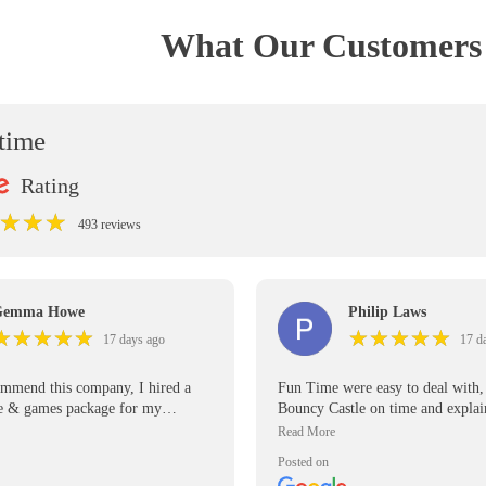
What Our Customers 
ntime
Rating
★
★
★
★
★
★
493 reviews
Gemma Howe
Philip Laws
★
★
★
★
★
★
★
★
★
★
★
★
★
★
★
★
★
★
★
★
17 days ago
17 d
ommend this company, I hired a
Fun Time were easy to deal with, 
le & games package for my
Bouncy Castle on time and expla
 birthday party for all the older
manage it. Would use them again
ts to have fun as well, the garden
Posted on
e was a massive hit! Price was