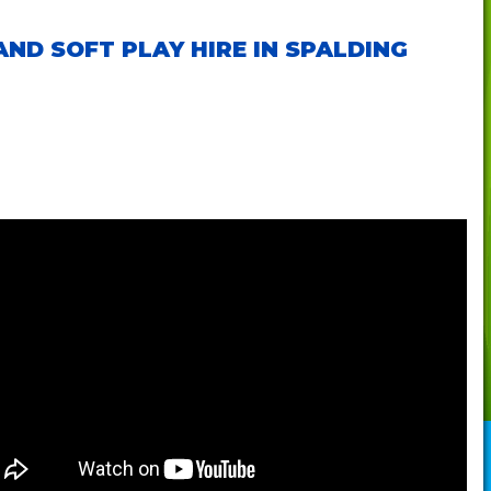
ND SOFT PLAY HIRE IN SPALDING