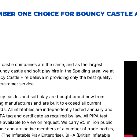
BER ONE CHOICE FOR BOUNCY CASTLE A
y castle companies are the same, and as the largest
uncy castle and soft play hire in the Spalding area, we at
y Castle Hire believe in providing only the best quality,
d customer service.
ncy castles and soft play are bought brand new from
ng manufactures and are built to exceed all current
ds. All inflatables are independently tested annually and
IPA tag and certificate as required by law. All PIPA test
re available to view on request. We carry £5 million public
rance and are active members of a number of trade bodies,
(The Inflatable Play Enterprise), BIHA (British Inflatable