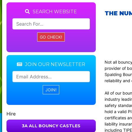
SEARCH WEBSITE
THE NUM
Not all bounc
JOIN OUR NEWSLETTER
provider of bo
Spalding Bounc
reliability an
All of our bou
industry leadi
safety standar
hold a valid P
Hire
certificates a
liability insu
3A ALL BOUNCY CASTLES
including TIPE 