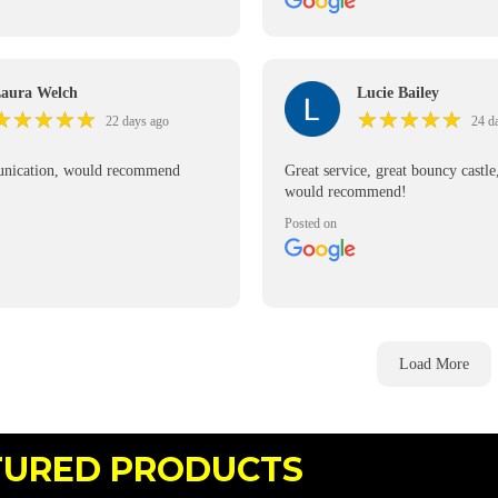
ivery was prompt, the delivery
was so efficient and kind.
itely recommend 👌
aura Welch
Lucie Bailey
★
★
★
★
★
★
★
★
★
★
★
★
★
★
★
★
★
★
★
★
22 days ago
24 d
nication, would recommend
Great service, great bouncy castle
would recommend!
Posted on
Load More
TURED PRODUCTS