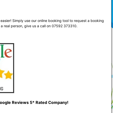
easier! Simply use our online booking tool to request a booking
 a real person, give us a call on 07592 373310.
 Google Reviews 5* Rated Company!