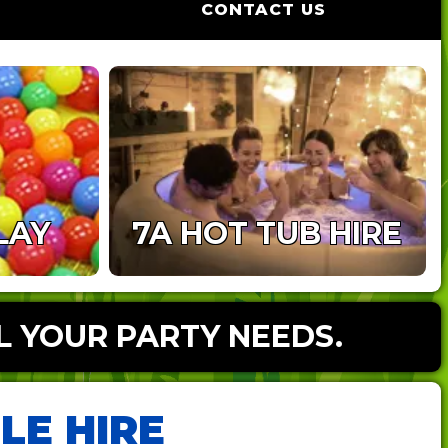
CONTACT US
LAY
7A HOT TUB HIRE
L YOUR PARTY NEEDS.
LE HIRE