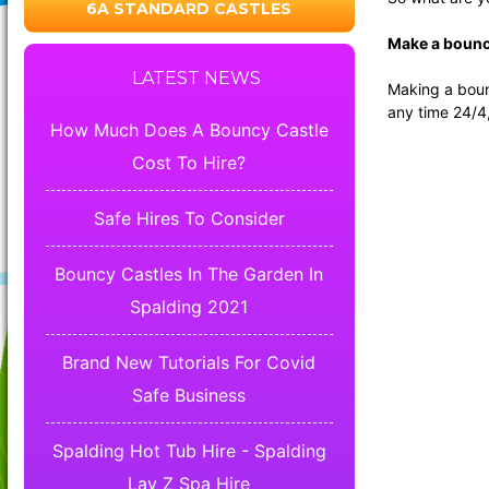
6A STANDARD CASTLES
Make a bouncy
LATEST NEWS
Making a bounc
any time 24/4
How Much Does A Bouncy Castle
Cost To Hire?
Safe Hires To Consider
Bouncy Castles In The Garden In
Spalding 2021
Brand New Tutorials For Covid
Safe Business
Spalding Hot Tub Hire - Spalding
Lay Z Spa Hire