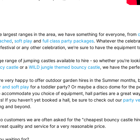
.
e largest ranges in the area, we have something for everyone, from
c
tached
,
soft play
and
full class party packages
. Whatever the celebrat
 festival or any other celebration, we're sure to have the equipment 
 range of jumping castles available to hire - so whether you're look
cy castle
or a
WILD jungle themed bouncy castle
, we have the perfec
e very happy to offer outdoor garden hires in the Summer months, but
 and soft play
for a toddler party? Or maybe a disco dome for the p
to accommodate you choice of equipment, hall parties are a great wa
s! If you haven't yet booked a hall, be sure to check out our
party ve
ing and beyond.
to customers we are often asked for the "cheapest bouncy castle hir
reat quality and service for a very reasonable price.
u waiting for?