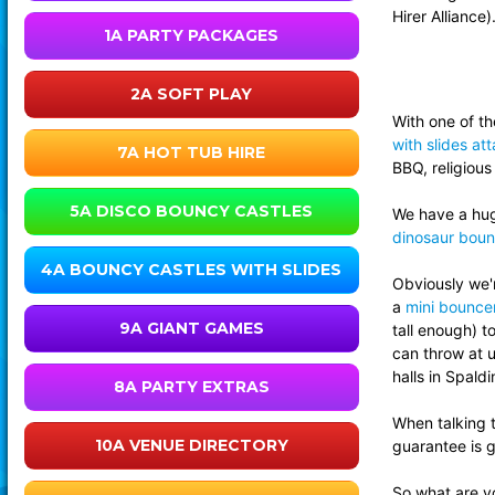
Hirer Alliance)
1A PARTY PACKAGES
2A SOFT PLAY
With one of th
with slides at
7A HOT TUB HIRE
BBQ, religious
5A DISCO BOUNCY CASTLES
We have a huge
dinosaur boun
4A BOUNCY CASTLES WITH SLIDES
Obviously we'r
a
mini bouncer
9A GIANT GAMES
tall enough) 
can throw at u
halls in Spald
8A PARTY EXTRAS
When talking 
10A VENUE DIRECTORY
guarantee is g
So what are yo