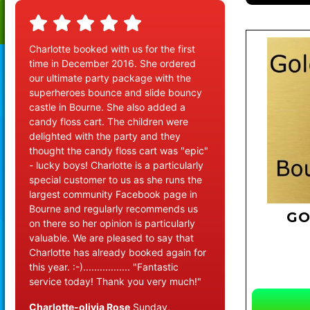
Charlotte booked with us for the first
time in December 2016. She ordered
our ultimate party package with the
superheroes bounce and slide bouncy
castle in Bourne. She also added a
candy floss cart. The children were
delighted with the party and they
thought the candy floss cart was "epic"
- lucky boys! Charlotte is a particularly
special customer to us as she runs the
largest community Facebook page in
Bourne and regularly recommends us
GO
on there so her opinion is particularly
valuable. We are pleased to say that
Charlotte has already booked again for
this year. :-)................. "Fantastic
service today! Thank you very much!"
Charlotte-olivia Rose
Sunday,