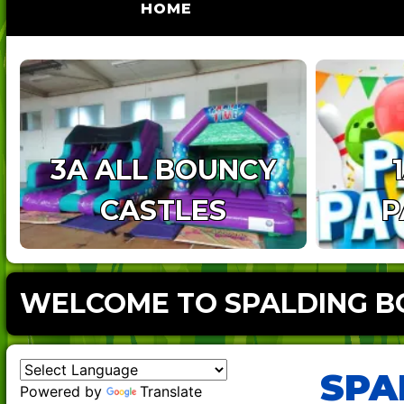
(CURRENT)
HOME
3A ALL BOUNCY
CASTLES
P
WELCOME TO SPALDING BO
SPA
Powered by
Translate