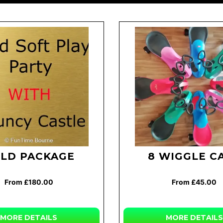
LD PACKAGE
8 WIGGLE C
From £180.00
From £45.00
MORE
DETAILS
MORE
DETAILS