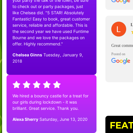
your party the talk of the town, be sure
good and del
to check out or party packages, just
driver Steve 
like Chelsea did. "5 STAR! Absolutely
Would defin
Fantastic! Easy to book, great customer
service, reliable and affordable. This is
L
the second year we have used Funtime
Bourne and we love the packages on
offer. Highly recommend."
Great commu
Posted on
Chelsea Ginns
Tuesday, January 9,
2018
We hired a bouncy castle for a treat for
our girls during lockdown - it was
brilliant. Great service. Thank you.
Alexa Sherry
Saturday, June 13, 2020
FEA