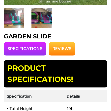
GARDEN SLIDE
SPECIFICATIONS
REVIEWS
PRODUCT
SPECIFICATIONS!
Specification
Details
Total Height
10ft