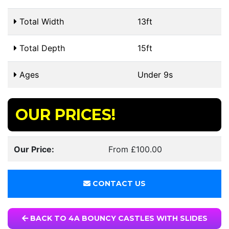
Total Width
13ft
Total Depth
15ft
Ages
Under 9s
OUR PRICES!
Our Price:
From £100.00
CONTACT US
BACK TO 4A BOUNCY CASTLES WITH SLIDES