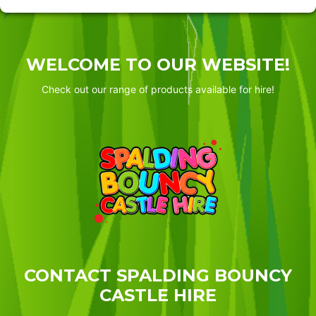
WELCOME TO OUR WEBSITE!
Check out our range of products available for hire!
CONTACT SPALDING BOUNCY
CASTLE HIRE