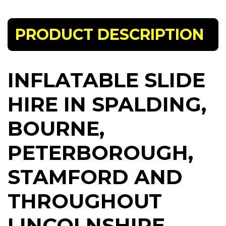
PRODUCT DESCRIPTION
INFLATABLE SLIDE
HIRE IN SPALDING,
BOURNE,
PETERBOROUGH,
STAMFORD AND
THROUGHOUT
LINCOLNSHIRE