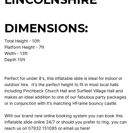
DIMENSIONS:
Total Height - 10ft
Platform Height - 7ft
Width - 13ft
Depth 15ft
Perfect for under 8's, this inflatable slide is ideal for indoor or
outdoor hire. It's the perfect height to fit in most local halls
including Pinchbeck Church Hall and Surfleet Village Hall and
makes an ideal addition to one of our fabulous party packages
or in conjunction with it's matching HFrame bouncy castle.
With our brand new online booking system you can book this
inflatable slide online 24/7 or should you prefer to ring, you can
reach us on
07932 151095
or email us here!