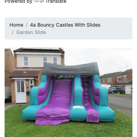
Powered by
Translate
Home
4a Bouncy Castles With Slides
Garden Slide