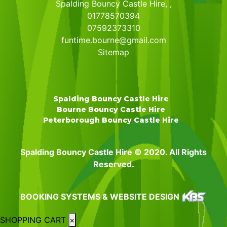
Spalding Bouncy Castle Hire, ,
01778570394
07592373310
funtime.bourne@gmail.com
Sitemap
Spalding Bouncy Castle Hire
Bourne Bouncy Castle Hire
Peterborough Bouncy Castle Hire
Spalding Bouncy Castle Hire © 2020. All Rights
Reserved.
BOOKING SYSTEMS & WEBSITE DESIGN
SHOPPING CART
×