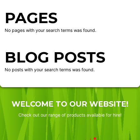
PAGES
No pages with your search terms was found.
BLOG POSTS
No posts with your search terms was found.
WELCOME TO OUR WEBSITE!
Check out our range of products available for hire!