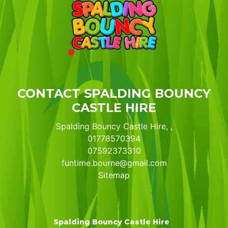
CONTACT SPALDING BOUNCY
CASTLE HIRE
Spalding Bouncy Castle Hire, ,
01778570394
07592373310
funtime.bourne@gmail.com
Sitemap
Spalding Bouncy Castle Hire