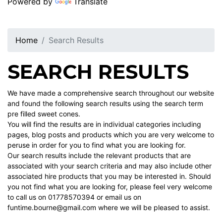
Powered by
Translate
Home
Search Results
SEARCH RESULTS
We have made a comprehensive search throughout our website
and found the following search results using the search term
pre filled sweet cones.
You will find the results are in individual categories including
pages, blog posts and products which you are very welcome to
peruse in order for you to find what you are looking for.
Our search results include the relevant products that are
associated with your search criteria and may also include other
associated hire products that you may be interested in. Should
you not find what you are looking for, please feel very welcome
to call us on 01778570394 or email us on
funtime.bourne@gmail.com where we will be pleased to assist.