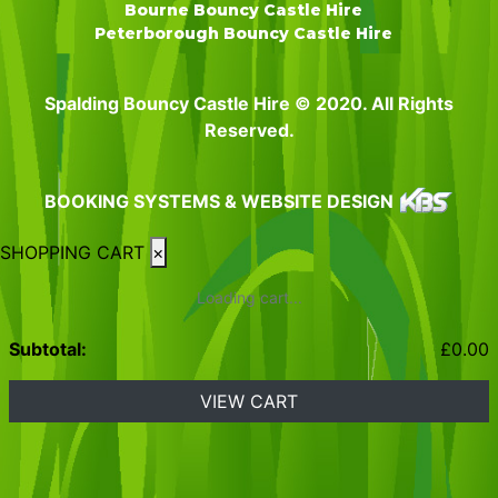
Bourne Bouncy Castle Hire
Peterborough Bouncy Castle Hire
Spalding Bouncy Castle Hire © 2020. All Rights
Reserved.
BOOKING SYSTEMS & WEBSITE DESIGN
SHOPPING CART
×
Loading cart...
Subtotal:
£
0.00
VIEW CART