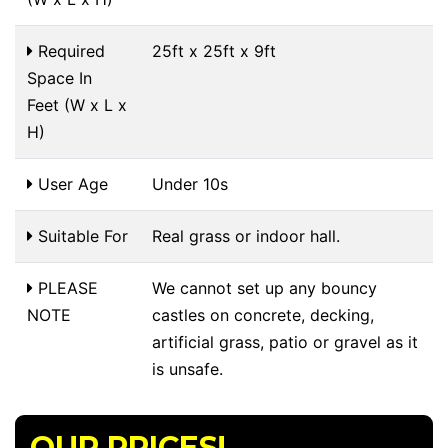
Required
25ft x 25ft x 9ft
Space In
Feet (W x L x
H)
User Age
Under 10s
Suitable For
Real grass or indoor hall.
PLEASE
We cannot set up any bouncy
NOTE
castles on concrete, decking,
artificial grass, patio or gravel as it
is unsafe.
OUR PRICES!