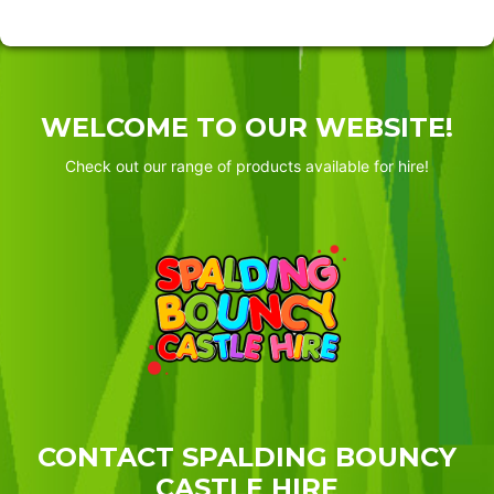
WELCOME TO OUR WEBSITE!
Check out our range of products available for hire!
CONTACT SPALDING BOUNCY
CASTLE HIRE