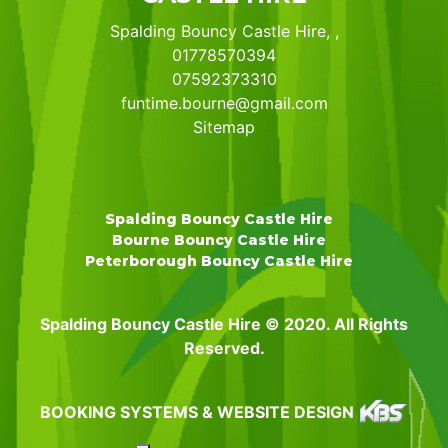
Spalding Bouncy Castle Hire, ,
01778570394
07592373310
funtime.bourne@gmail.com
Sitemap
Spalding Bouncy Castle Hire
Bourne Bouncy Castle Hire
Peterborough Bouncy Castle Hire
Spalding Bouncy Castle Hire © 2020. All Rights
Reserved.
BOOKING SYSTEMS & WEBSITE DESIGN