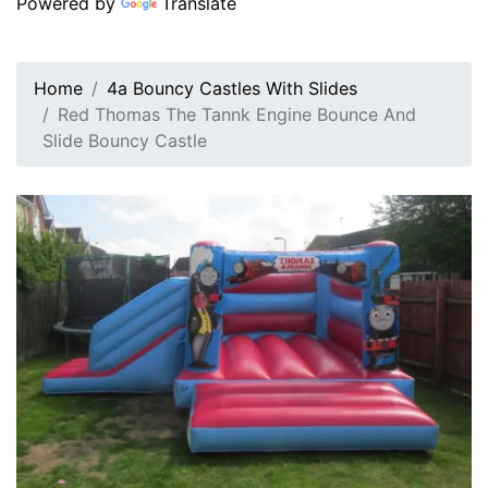
Powered by
Translate
Home
4a Bouncy Castles With Slides
Red Thomas The Tannk Engine Bounce And
Slide Bouncy Castle