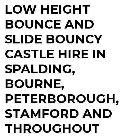
LOW HEIGHT
BOUNCE AND
SLIDE BOUNCY
CASTLE HIRE IN
SPALDING,
BOURNE,
PETERBOROUGH,
STAMFORD AND
THROUGHOUT