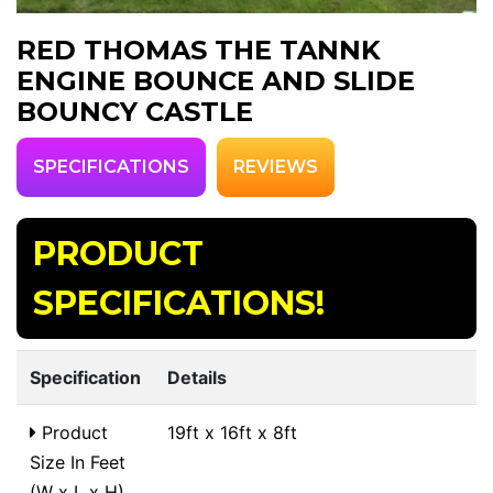
RED THOMAS THE TANNK
ENGINE BOUNCE AND SLIDE
BOUNCY CASTLE
SPECIFICATIONS
REVIEWS
PRODUCT
SPECIFICATIONS!
Specification
Details
Product
19ft x 16ft x 8ft
Size In Feet
(W x L x H)