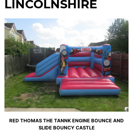
LINCOLNSHIRE
RED THOMAS THE TANNK ENGINE BOUNCE AND
SLIDE BOUNCY CASTLE