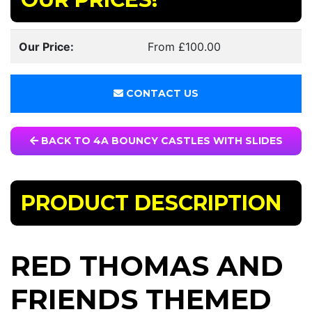
Our Price:
From £100.00
CONTACT US
BACK TO 4A BOUNCY CASTLES WITH SLIDES
PRODUCT DESCRIPTION
RED THOMAS AND
FRIENDS THEMED