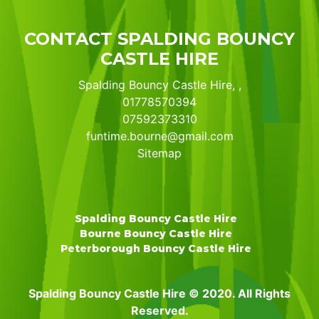
CONTACT SPALDING BOUNCY
CASTLE HIRE
Spalding Bouncy Castle Hire, ,
01778570394
07592373310
funtime.bourne@gmail.com
Sitemap
Spalding Bouncy Castle Hire
Bourne Bouncy Castle Hire
Peterborough Bouncy Castle Hire
Spalding Bouncy Castle Hire © 2020. All Rights
Reserved.