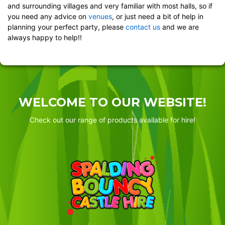
and surrounding villages and very familiar with most halls, so if
you need any advice on
venues
, or just need a bit of help in
planning your perfect party, please
contact us
and we are
always happy to help!!
WELCOME TO OUR WEBSITE!
Check out our range of products available for hire!