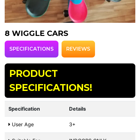
8 WIGGLE CARS
SPECIFICATIONS
REVIEWS
PRODUCT
SPECIFICATIONS!
Specification
Details
User Age
3+