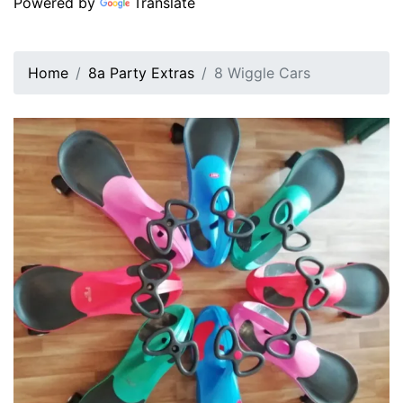
Powered by
Translate
Home
8a Party Extras
8 Wiggle Cars