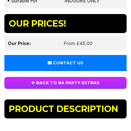
Suitable For
INDOORS ONLY
OUR PRICES!
Our Price:
From £45.00
CONTACT US
BACK TO 8A PARTY EXTRAS
PRODUCT DESCRIPTION