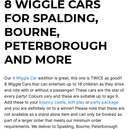
8 WIGGLE CARS
FOR SPALDING,
BOURNE,
PETERBOROUGH
AND MORE
Our
4 Wiggle Car
addition is great, this one is TWICE as good!!
8 Wiggle Cars that can entertain up to 16 children as they drive
and ride with or without a passenger! These cars are the star of
every party! Colours vary and these are suitable up to age 9.
Add these to your
bouncy castle
,
soft play
or
party package
and you are definitely on to a winner! Please note that these are
not available as a stand alone item and can only be booked as
part of a larger order that meets our minimum order
requirements. We deliver to Spalding, Bourne, Peterborough