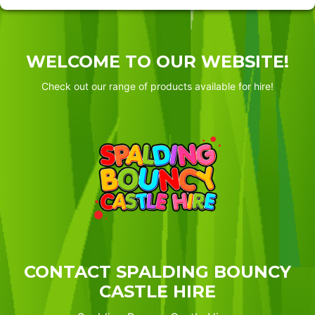
WELCOME TO OUR WEBSITE!
Check out our range of products available for hire!
CONTACT SPALDING BOUNCY
CASTLE HIRE