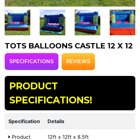
TOTS BALLOONS CASTLE 12 X 12
SPECIFICATIONS
REVIEWS
PRODUCT
SPECIFICATIONS!
Specification
Details
Product
12ft x 12ft x 8.5ft