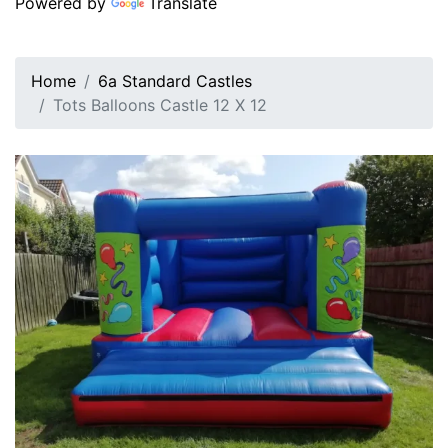
Powered by
Translate
Home
6a Standard Castles
Tots Balloons Castle 12 X 12