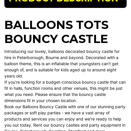
BALLOONS TOTS
BOUNCY CASTLE
Introducing our lovely, balloons decorated bouncy castle for
hire in Peterborough, Bourne and beyond. Decorated with a
balloon theme, this is an inflatable that youngsters can't get
enough of, and is suitable for kids aged up to around eight
years old.
If you're looking for a budget-conscious bouncy castle that can
fit in halls, function rooms and other venues, this might be just
what you need. Please ensure that the
bouncy castle
dimensions fit in your chosen location.
Book our Balloons Bouncy Castle with one of our stunning
party
packages
or
soft play parties
- we have a vast array of
products and services you can enjoy and we're ready to help
you out today. Rent our bouncy castles and party equipment in