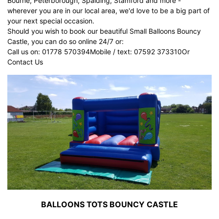
Bourne, Peterborough, Spalding, Stamford and more -
wherever you are in our local area, we'd love to be a big part of
your next special occasion.
Should you wish to book our beautiful Small Balloons Bouncy
Castle, you can do so online 24/7 or:
Call us on: 01778 570394Mobile / text: 07592 373310Or
Contact Us
BALLOONS TOTS BOUNCY CASTLE