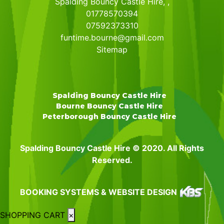
Spalding Bouncy Castle Hire, ,
01778570394
07592373310
funtime.bourne@gmail.com
Sitemap
Spalding Bouncy Castle Hire
Bourne Bouncy Castle Hire
Peterborough Bouncy Castle Hire
Spalding Bouncy Castle Hire © 2020. All Rights
Reserved.
BOOKING SYSTEMS & WEBSITE DESIGN
SHOPPING CART
×