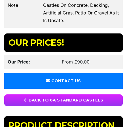
Note
Castles On Concrete, Decking,
Artificial Gras, Patio Or Gravel As It
Is Unsafe.
OUR PRICES!
Our Price:
From £90.00
CONTACT US
BACK TO 6A STANDARD CASTLES
PRODUCT DESCRIPTION