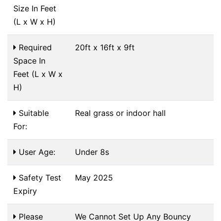
Size In Feet
(L x W x H)
Required
20ft x 16ft x 9ft
Space In
Feet (L x W x
H)
Suitable
Real grass or indoor hall
For:
User Age:
Under 8s
Safety Test
May 2025
Expiry
Please
We Cannot Set Up Any Bouncy