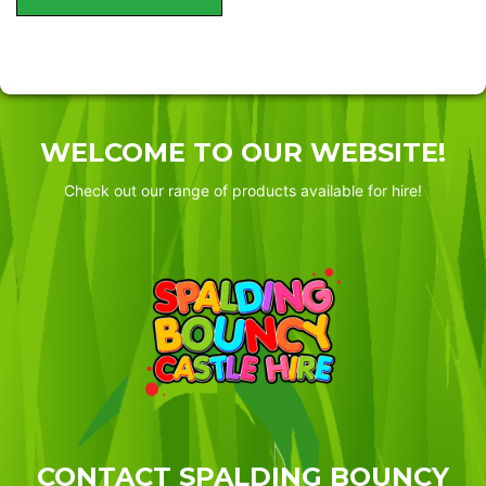
WELCOME TO OUR WEBSITE!
Check out our range of products available for hire!
CONTACT SPALDING BOUNCY