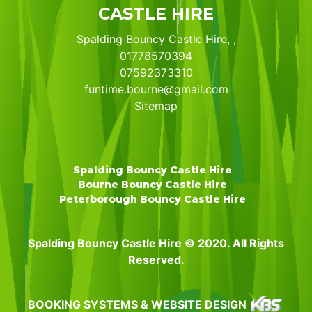
CASTLE HIRE
Spalding Bouncy Castle Hire, ,
01778570394
07592373310
funtime.bourne@gmail.com
Sitemap
Spalding Bouncy Castle Hire
Bourne Bouncy Castle Hire
Peterborough Bouncy Castle Hire
Spalding Bouncy Castle Hire © 2020. All Rights
Reserved.
BOOKING SYSTEMS & WEBSITE DESIGN