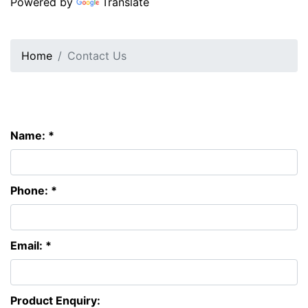
Powered by
Translate
Home
Contact Us
Name: *
Phone: *
Email: *
Product Enquiry: