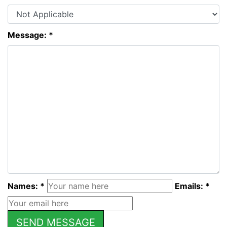
Message: *
Names: *
Emails: *